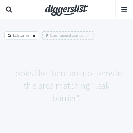
leak barrier
Search around your location
Looks like there are no items in
this area matching "leak
barrier".