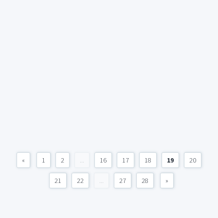
«
1
2
...
16
17
18
19
20
21
22
...
27
28
»