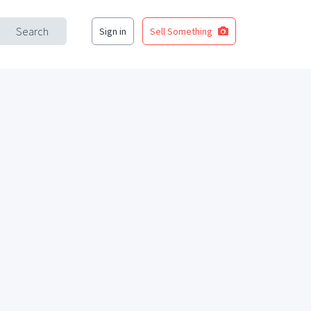
Search
Sign in
Sell Something