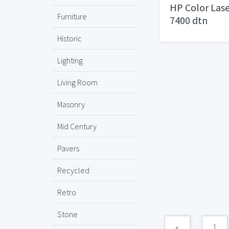
HP Color Lase
Furniture
7400 dtn
Historic
Lighting
Living Room
Masonry
Mid Century
Pavers
Recycled
Retro
Stone
«
1