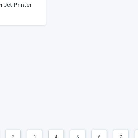
r Jet Printer
2
3
4
5
6
7