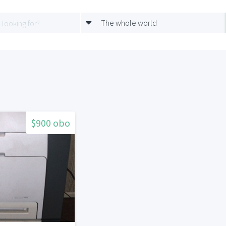
The whole world
$900 obo