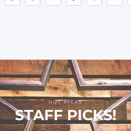
HOT PICKS
STAFF PICKS!