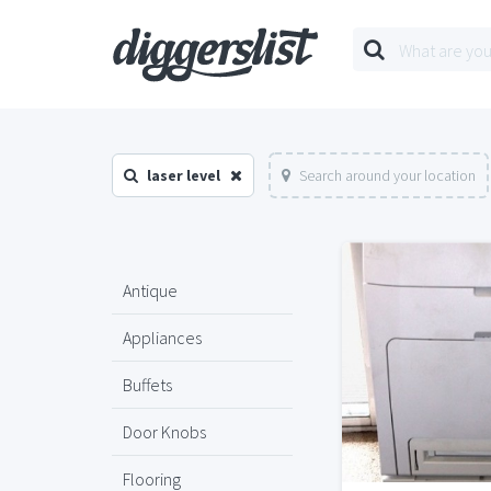
laser level
Search around your location
Antique
Appliances
Buffets
Door Knobs
Flooring