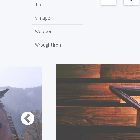
Tile
Vintage
Wooden
Wrought Iron