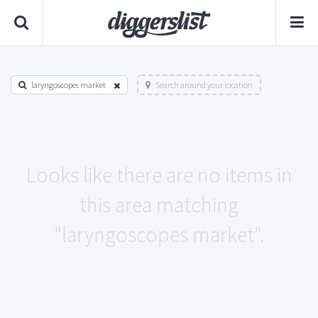
laryngoscopes market
Search around your location
Looks like there are no items in
this area matching
"laryngoscopes market".