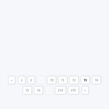
«
1
2
...
70
71
72
73
74
75
76
...
274
275
»