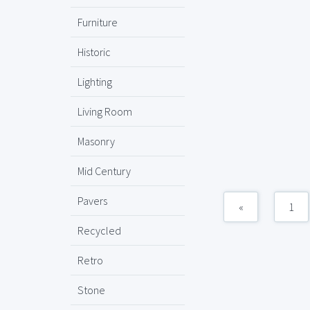
Furniture
Historic
Lighting
Living Room
Masonry
Mid Century
Pavers
«
1
Recycled
Retro
Stone