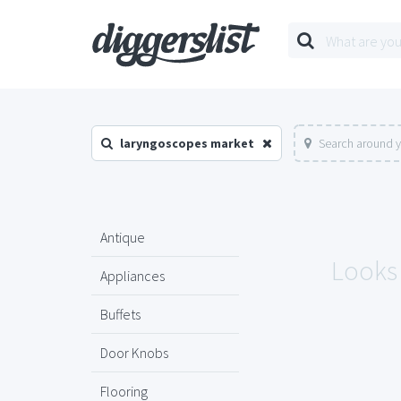
laryngoscopes market
Search around y
Antique
Looks 
Appliances
Buffets
Door Knobs
Flooring