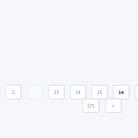
2
...
13
14
15
16
275
»