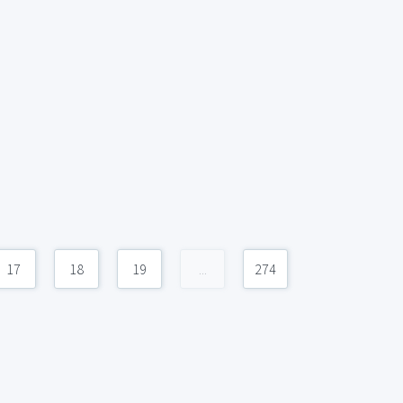
17
18
19
...
274