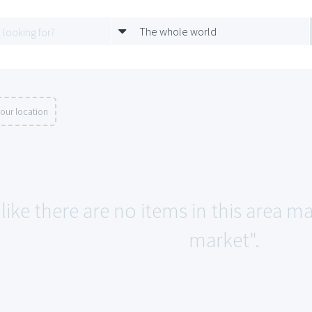
The whole world
our location
like there are no items in this area 
market".