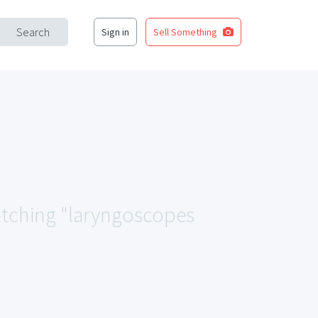
Search
Sign in
Sell Something
matching "laryngoscopes