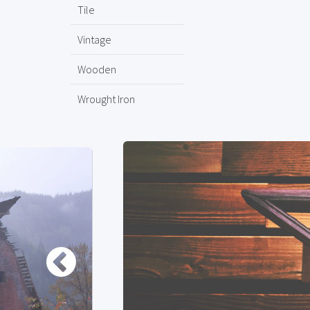
Tile
Vintage
Wooden
Wrought Iron