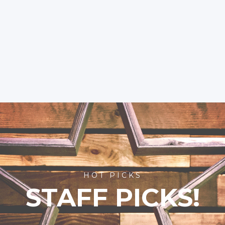
HOT PICKS
STAFF PICKS!