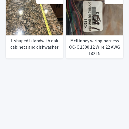
L shaped Islandwith oak
McKinney wiring harness
cabinets and dishwasher
QC-C 1500 12 Wire 22 AWG
182 IN