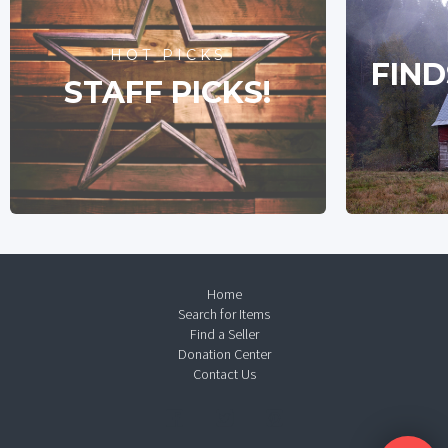
HOT PICKS
FIND
STAFF PICKS!
Home
Search for Items
Find a Seller
Donation Center
Contact Us