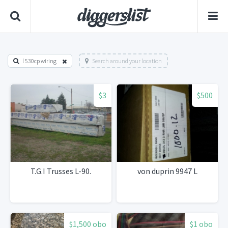
l 530cp wiring
Search around your location
$3
$500
T.G.I Trusses L-90.
von duprin 9947 L
$1,500 obo
$1 obo