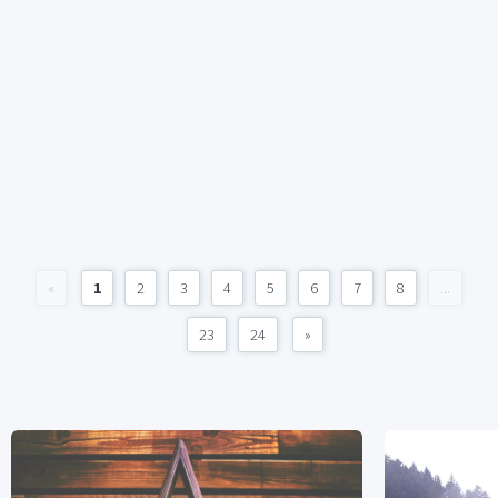
«
1
2
3
4
5
6
7
8
...
23
24
»