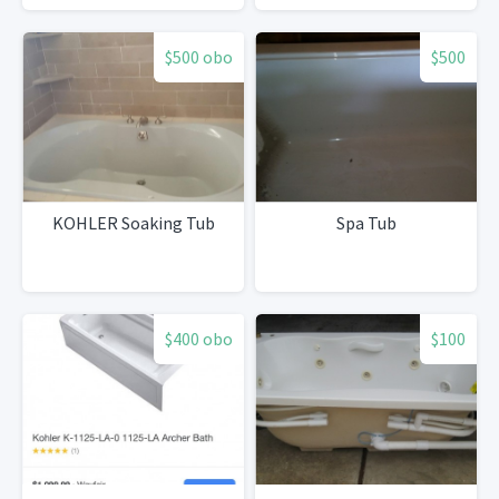
$500 obo
$500
KOHLER Soaking Tub
Spa Tub
$400 obo
$100