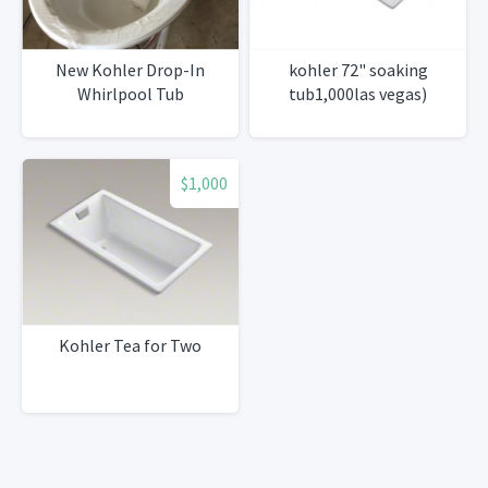
New Kohler Drop-In
kohler 72" soaking
Whirlpool Tub
tub1,000las vegas)
$1,000
Kohler Tea for Two