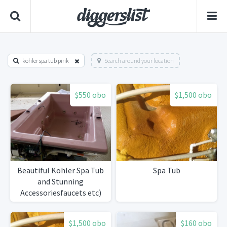
kohler spa tub pink
Search around your location
$550 obo
$1,500 obo
Beautiful Kohler Spa Tub
Spa Tub
and Stunning
Accessoriesfaucets etc)
$1,500 obo
$160 obo