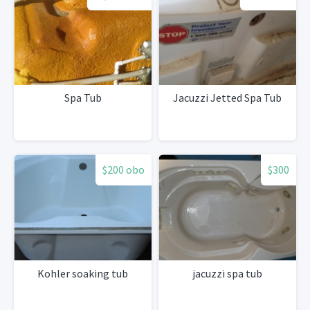
Spa Tub
Jacuzzi Jetted Spa Tub
$200 obo
$300
Kohler soaking tub
jacuzzi spa tub