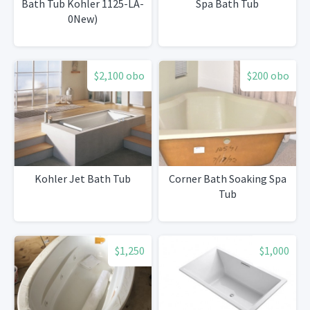
Bath Tub Kohler 1125-LA-
Spa Bath Tub
0New)
$2,100 obo
$200 obo
Kohler Jet Bath Tub
Corner Bath Soaking Spa
Tub
$1,250
$1,000