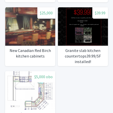
$25,000
$39.99
New Canadian Red Birch
Granite slab kitchen
kitchen cabinets
countertops39.99/SF
installed!
$5,000 obo