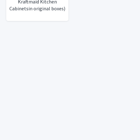
Kraftmaid Kitchen
Cabinetsin original boxes)