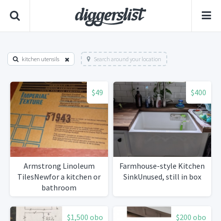
kitchen utensils
Search around your location
$49
$400
Armstrong Linoleum
Farmhouse-style Kitchen
TilesNewfor a kitchen or
SinkUnused, still in box
bathroom
$1,500 obo
$200 obo