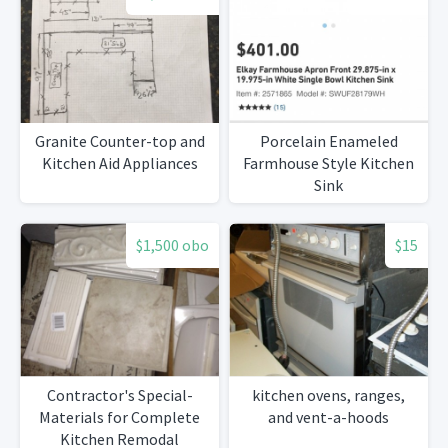
Granite Counter-top and
Porcelain Enameled
Kitchen Aid Appliances
Farmhouse Style Kitchen
Sink
$1,500 obo
$15
Contractor's Special-
kitchen ovens, ranges,
Materials for Complete
and vent-a-hoods
Kitchen Remodal