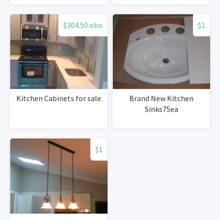
$304.50 obo
$1
Kitchen Cabinets for sale
Brand New Kitchen
Sinks75ea
$1