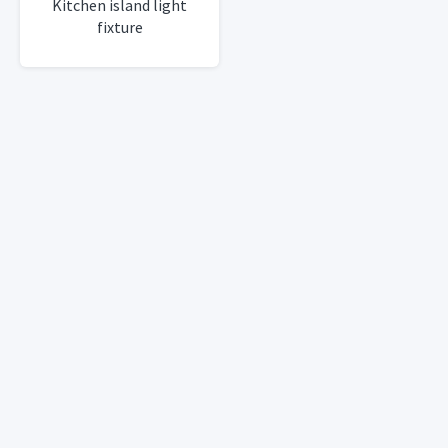
Kitchen island light
fixture