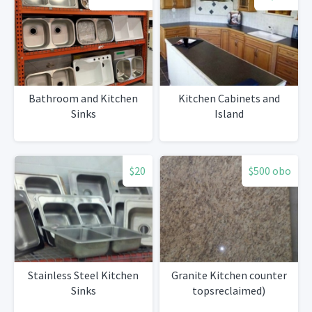
Bathroom and Kitchen
Kitchen Cabinets and
Sinks
Island
$20
$500 obo
Stainless Steel Kitchen
Granite Kitchen counter
Sinks
topsreclaimed)