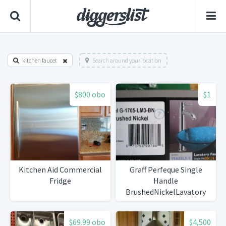
kitchen faucet
Search around your location
$800 obo
$1
Kitchen Aid Commercial
Graff Perfeque Single
Fridge
Handle
BrushedNickelLavatory
Faucet
$69.99 obo
$4,500