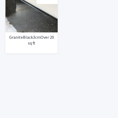
GraniteBlack3cmOver 20
sq ft