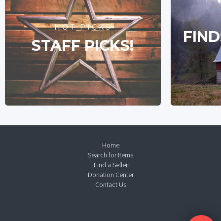
HOT PICKS
FIND
STAFF PICKS!
Home
Search for Items
Find a Seller
Donation Center
Contact Us