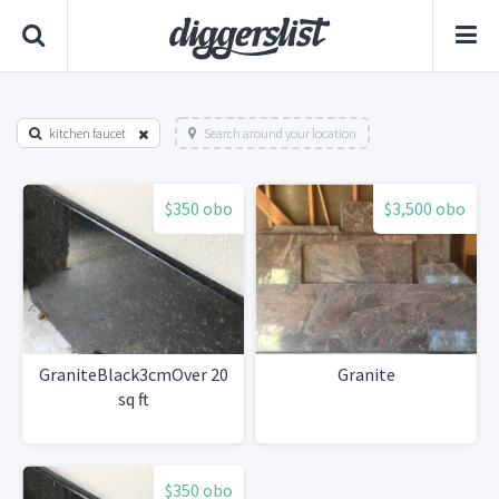
kitchen faucet
Search around your location
$350 obo
$3,500 obo
GraniteBlack3cmOver 20
Granite
sq ft
$350 obo