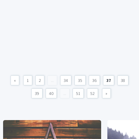
«
1
2
...
34
35
36
37
38
39
40
...
51
52
»