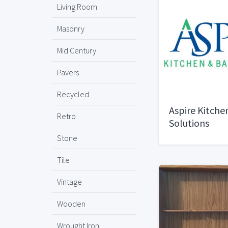
Living Room
Masonry
Mid Century
Pavers
Recycled
Aspire Kitche
Retro
Solutions
Stone
Tile
Vintage
Wooden
Wrought Iron