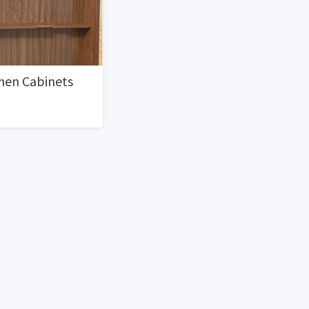
hen Cabinets