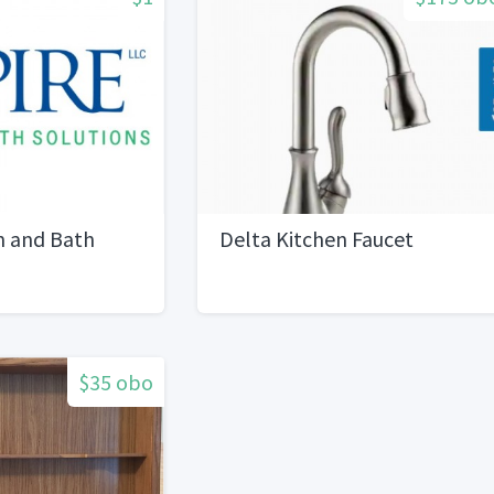
n and Bath
Delta Kitchen Faucet
$35 obo