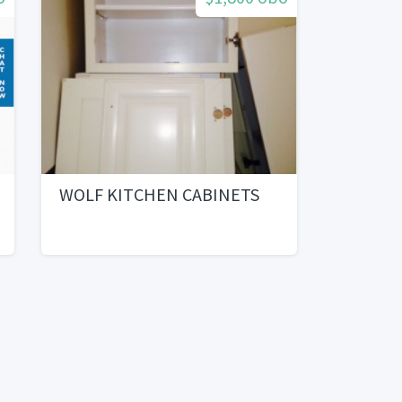
WOLF KITCHEN CABINETS