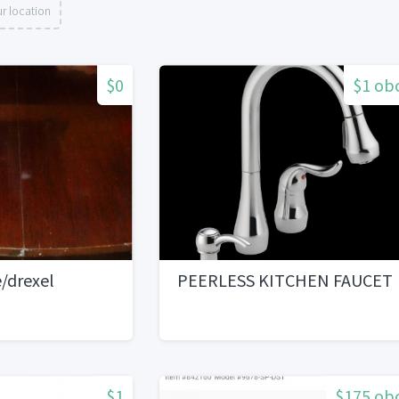
r location
$0
$1 ob
/drexel
PEERLESS KITCHEN FAUCET
$1
$175 ob