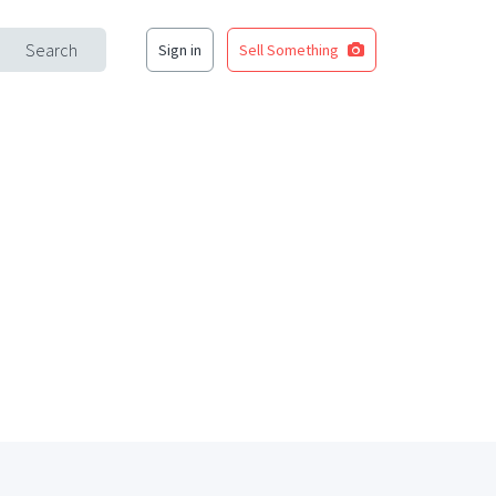
Search
Sign in
Sell Something