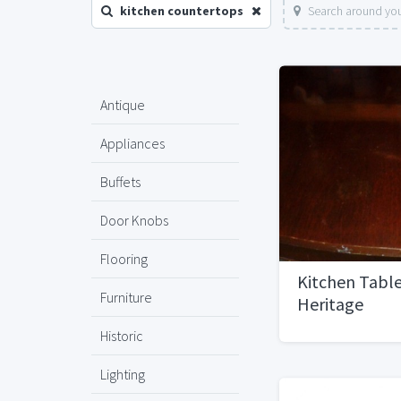
kitchen countertops
Search around you
Antique
Appliances
Buffets
Door Knobs
Flooring
Kitchen Table
Furniture
Heritage
Historic
Lighting