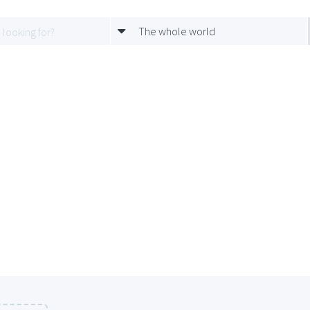
The whole world