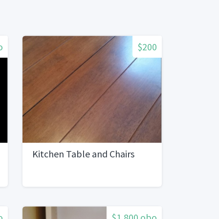
o
$200
Kitchen Table and Chairs
o
$1,800 obo