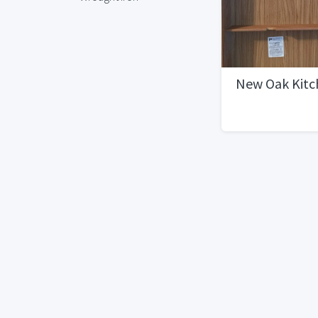
New Oak Kitc