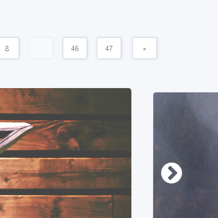
8
...
46
47
»