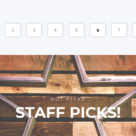
2
3
4
5
6
7
HOT PICKS
STAFF PICKS!