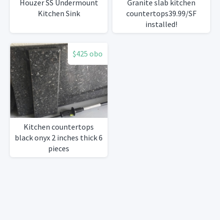
Houzer SS Undermount
Granite slab kitchen
Kitchen Sink
countertops39.99/SF
installed!
$425 obo
Kitchen countertops
black onyx 2 inches thick 6
pieces