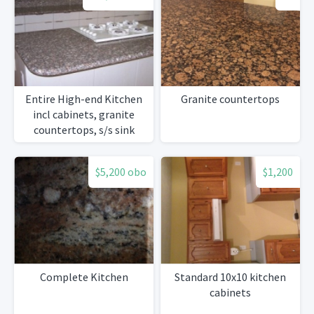
Entire High-end Kitchen
Granite countertops
incl cabinets, granite
countertops, s/s sink
w/Grohe faucet, all
appliances
$5,200 obo
$1,200
Complete Kitchen
Standard 10x10 kitchen
cabinets