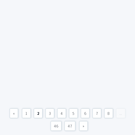
«
1
2
3
4
5
6
7
8
...
46
47
»