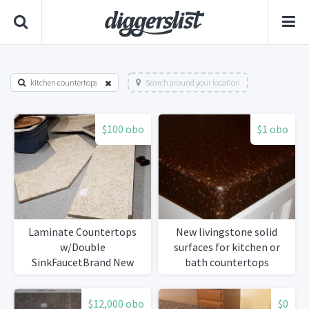
kitchen countertops
Search around your location
$100 obo
$1 obo
Laminate Countertops
New livingstone solid
w/Double
surfaces for kitchen or
SinkFaucetBrand New
bath countertops
$12,000 obo
$0