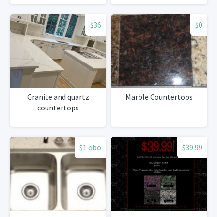
$36
$0
Granite and quartz
Marble Countertops
countertops
$1 obo
$39.99