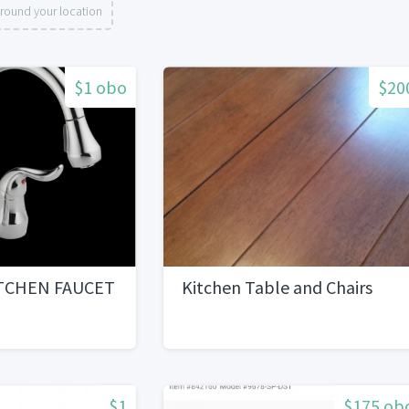
round your location
$1 obo
$20
TCHEN FAUCET
Kitchen Table and Chairs
$1
$175 ob