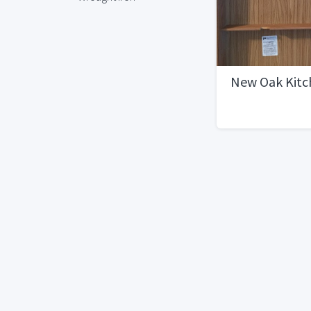
New Oak Kitc