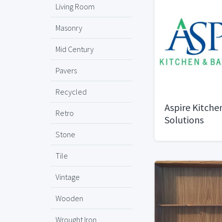
Living Room
Masonry
Mid Century
Pavers
Recycled
Aspire Kitche
Retro
Solutions
Stone
Tile
Vintage
Wooden
Wrought Iron