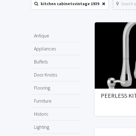
kitchen cabinetsvintage 1939
Search a
Antique
Appliances
Buffets
Door Knobs
Flooring
PEERLESS KI
Furniture
Historic
Lighting