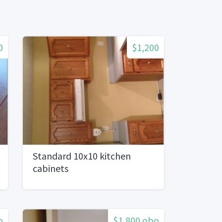
0
$1,200
Standard 10x10 kitchen
cabinets
o
$1,800 obo