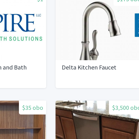
n and Bath
Delta Kitchen Faucet
$35 obo
$3,500 ob