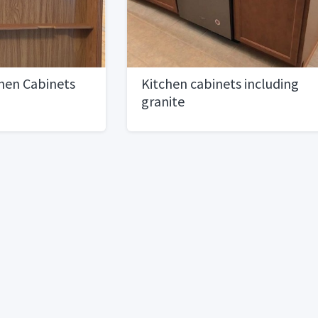
hen Cabinets
Kitchen cabinets including
granite