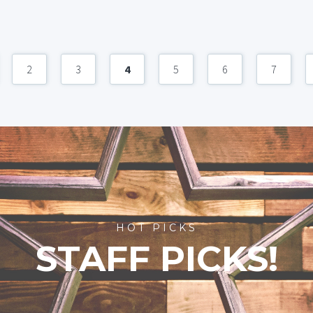
2
3
4
5
6
7
HOT PICKS
STAFF PICKS!