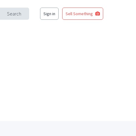
Search
Sign in
Sell Something