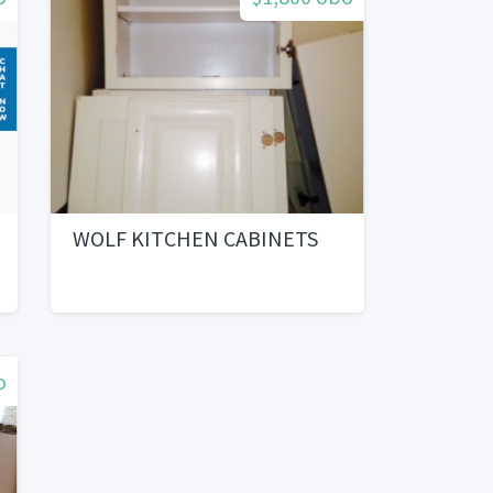
WOLF KITCHEN CABINETS
o