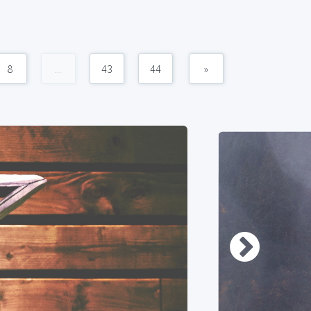
8
...
43
44
»