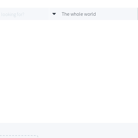
The whole world