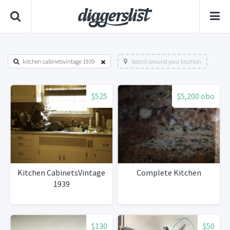
kitchen cabinetsvintage 1939
Search around your location
$525
$5,200 obo
Kitchen CabinetsVintage
Complete Kitchen
1939
$130
$50