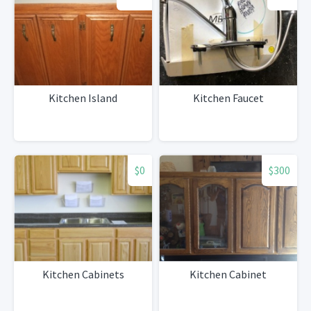
Kitchen Island
Kitchen Faucet
$0
$300
Kitchen Cabinets
Kitchen Cabinet