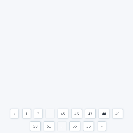
«
1
2
...
45
46
47
48
49
50
51
...
55
56
»