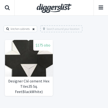
kitchen cabinets
Search around your location
$175 obo
Designer Clé cement Hex
Tiles35 Sq.
FeetBlackWhite)