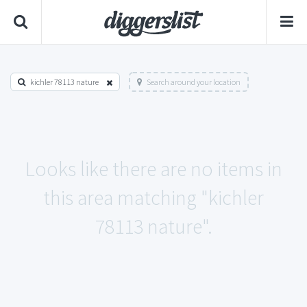
kichler 78113 nature
Search around your location
Looks like there are no items in
this area matching "kichler
78113 nature".