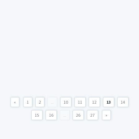
«
1
2
...
10
11
12
13
14
15
16
...
26
27
»