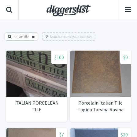
italian tile
Search around your location
$100
$0
ITALIAN PORCELEAN
Porcelain Italian Tile
TILE
Tagina Tarsina Rasina
$7
$20