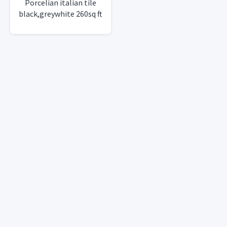
Porcelian italian tile
black,greywhite 260sq ft