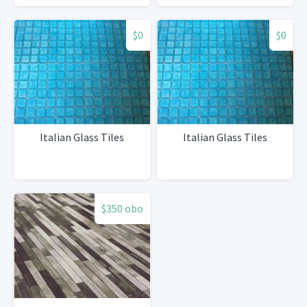
$0
$0
Italian Glass Tiles
Italian Glass Tiles
$350 obo