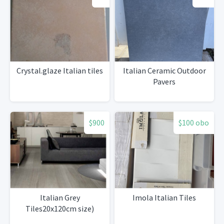
Crystal.glaze Italian tiles
Italian Ceramic Outdoor
Pavers
$900
$100 obo
Italian Grey
Imola Italian Tiles
Tiles20x120cm size)