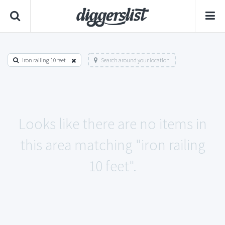
iron railing 10 feet
Search around your location
Looks like there are no items in
this area matching "iron railing
10 feet".