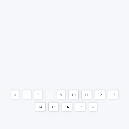
«
1
2
...
9
10
11
12
13
14
15
16
17
»