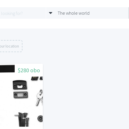
The whole world
our location
$280 obo