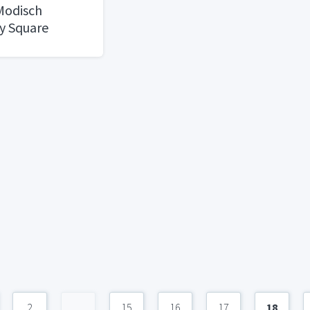
 Modisch
y Square
 Door Handle
Locking Lever
oom or
versible for
ed Doors Heavy
k Finish
2
...
15
16
17
18