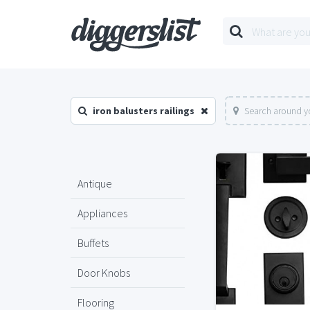
iron balusters railings
Search around y
Antique
Appliances
Buffets
Door Knobs
Flooring