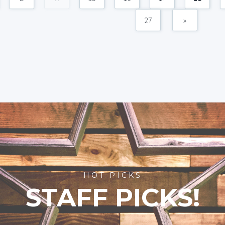
27
»
HOT PICKS
STAFF PICKS!