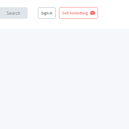
Search
Sign in
Sell Something