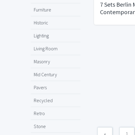
7 Sets Berlin
Furniture
Contemporar
Privacy Lever
Historic
Easy to Open 
Set [for Bedr
Lighting
Bathroom] Re
Living Room
RightLeft Sid
DutyIron Blac
Masonry
Mid Century
Pavers
Recycled
Retro
Stone
«
1