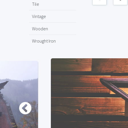
Tile
Vintage
Wooden
Wrought Iron