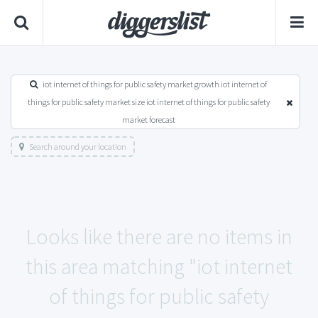
iot internet of things for public safety market growth iot internet of
things for public safety market size iot internet of things for public safety
market forecast
Search around your location
Looks like there are no items in
this area matching "iot internet
of things for public safety