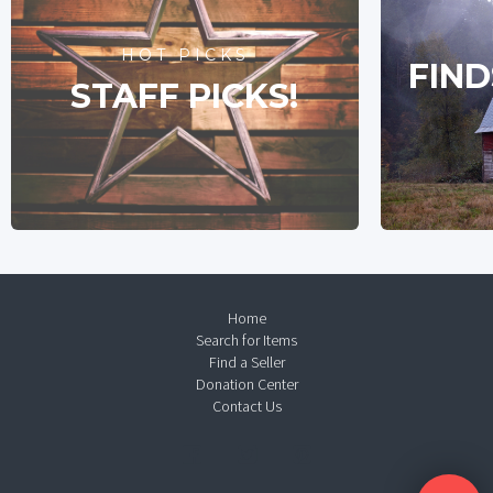
HOT PICKS
FIND
STAFF PICKS!
Home
Search for Items
Find a Seller
Donation Center
Contact Us