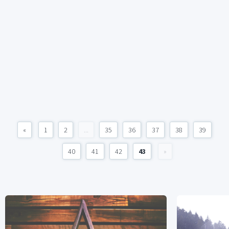
«
1
2
...
35
36
37
38
39
40
41
42
43
»