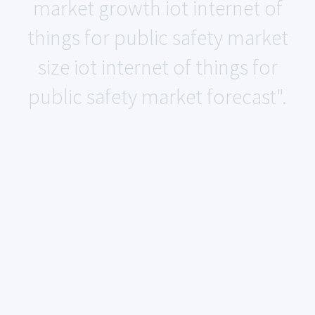
market growth iot internet of
things for public safety market
size iot internet of things for
public safety market forecast".