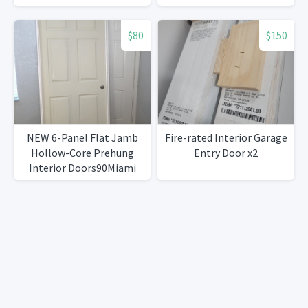
$80
$150
NEW 6-Panel Flat Jamb
Fire-rated Interior Garage
Hollow-Core Prehung
Entry Door x2
Interior Doors90Miami
Gardens)