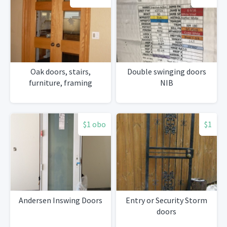
Oak doors, stairs,
Double swinging doors
furniture, framing
NIB
$1 obo
$1
Andersen Inswing Doors
Entry or Security Storm
doors