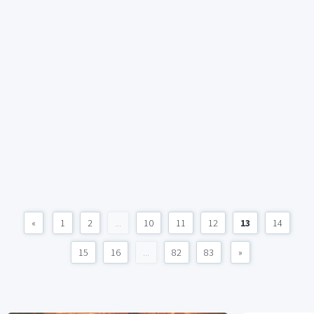
«
1
2
...
10
11
12
13
14
15
16
...
82
83
»