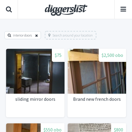
interior doors
Search around your location
$75
$2,500 obo
sliding mirror doors
Brand new french doors
$550 obo
$800