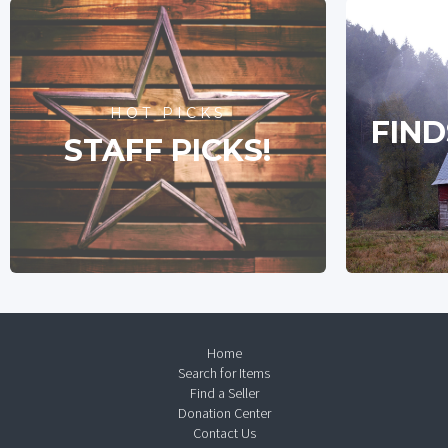
HOT PICKS
FIND
STAFF PICKS!
Home
Search for Items
Find a Seller
Donation Center
Contact Us