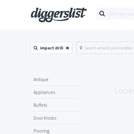
impact drill
Search around your location
Antique
Looks
Appliances
Buffets
Door Knobs
Flooring