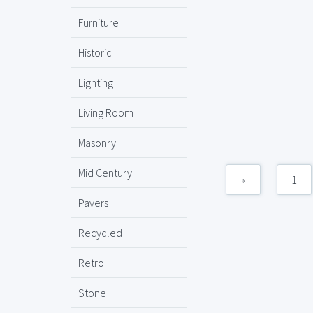
Furniture
Historic
Lighting
Living Room
Masonry
Mid Century
«
1
Pavers
Recycled
Retro
Stone