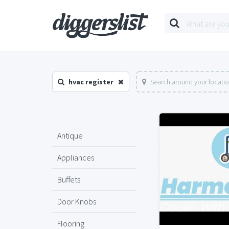
hvac register
Search around your locati
Antique
Appliances
Buffets
Door Knobs
Flooring