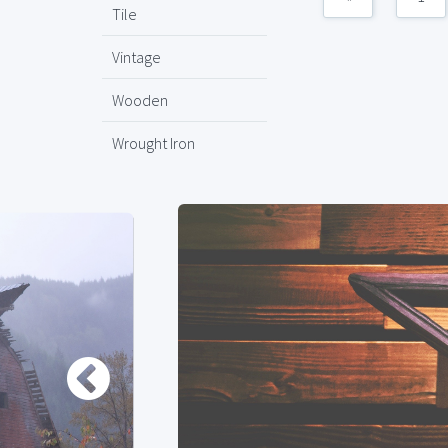
Tile
Vintage
Wooden
Wrought Iron