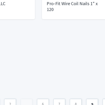
LLC
Pro-Fit Wire Coil Nails 1" x
120
2
...
6
7
8
9