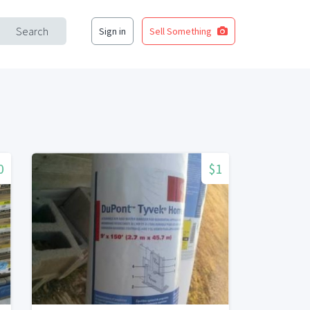
Search
Sign in
Sell Something
0
$1