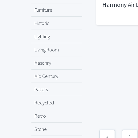
Harmony Air 
Furniture
Historic
Lighting
Living Room
Masonry
Mid Century
Pavers
Recycled
Retro
Stone
«
1