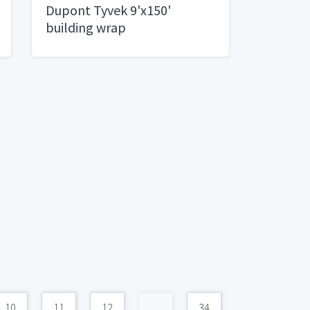
Dupont Tyvek 9'x150'
building wrap
10
11
12
...
34