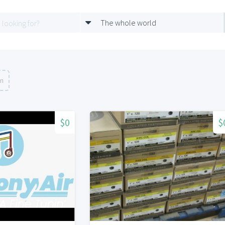
The whole world
on
$0
$