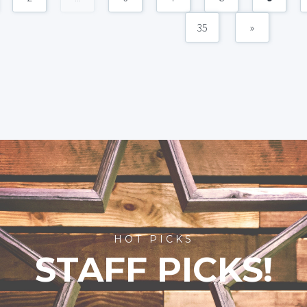
35
»
HOT PICKS
STAFF PICKS!