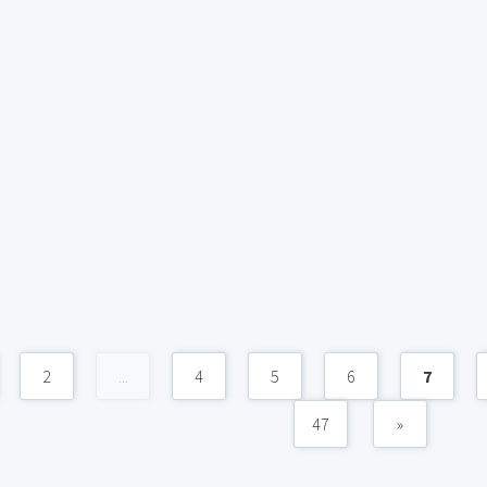
2
...
4
5
6
7
47
»