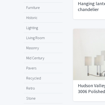
Hanging lant
Furniture
chandelier
Historic
Lighting
Living Room
Masonry
Mid Century
Pavers
Recycled
Hudson Valle
Retro
3006 Polished
Stone