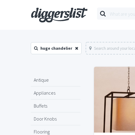
huge chandelier
Search around your loc
Antique
Appliances
Buffets
Door Knobs
Flooring