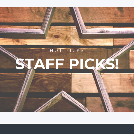
HOT PICKS
STAFF PICKS!