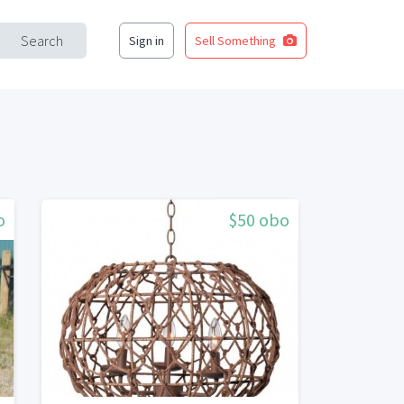
Search
Sign in
Sell Something
o
$50 obo