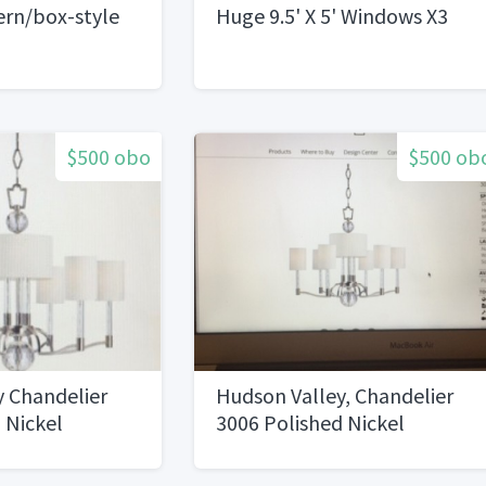
ern/box-style
Huge 9.5' X 5' Windows X3
$500 obo
$500 ob
y Chandelier
Hudson Valley, Chandelier
 Nickel
3006 Polished Nickel