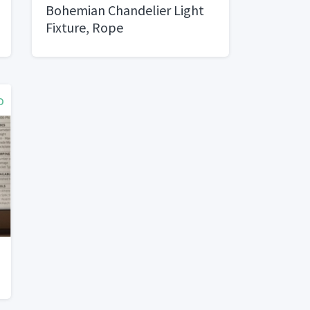
Bohemian Chandelier Light
Fixture, Rope
o