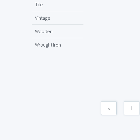
Tile
Vintage
Wooden
Wrought Iron
«
1