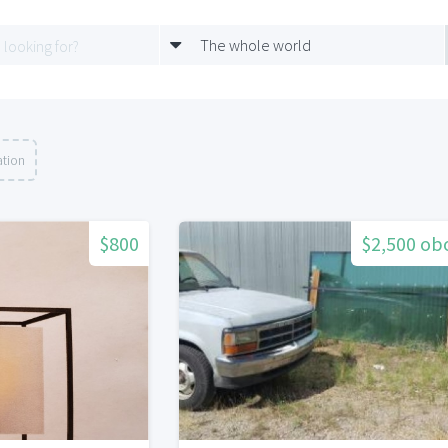
The whole world
ation
$800
$2,500 ob