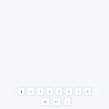
«
1
2
3
4
5
6
7
8
...
46
47
»