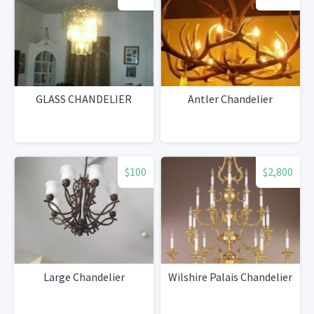
GLASS CHANDELIER
Antler Chandelier
$100
$2,800
Large Chandelier
Wilshire Palais Chandelier