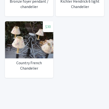
Bronze foyer pendant /
Kichler Hendrick 6 light
chandelier
Chandelier
$30
Country French
Chandelier