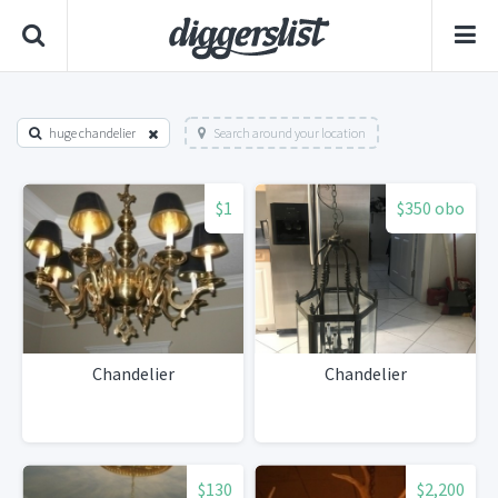
huge chandelier
Search around your location
$1
$350 obo
Chandelier
Chandelier
$130
$2,200