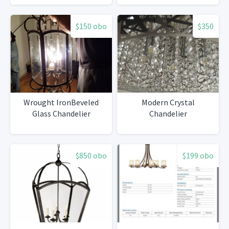
$150 obo
$350
Wrought IronBeveled
Modern Crystal
Glass Chandelier
Chandelier
$850 obo
$199 obo