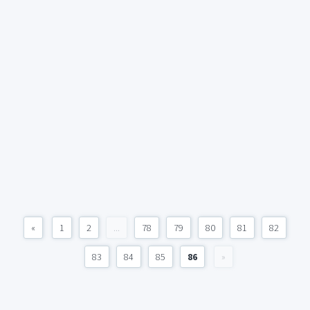
«
1
2
...
78
79
80
81
82
83
84
85
86
»