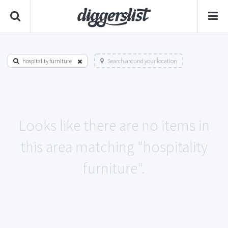
hospitality furniture
Search around your location
Looks like there are no items in
this area matching "hospitality
furniture".