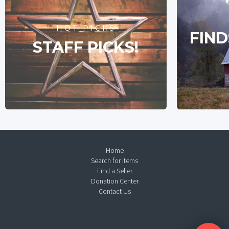
HOT PICKS
FIND
STAFF PICKS!
Home
Search for Items
Find a Seller
Donation Center
Contact Us