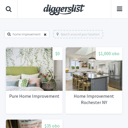
home improvement
Search around your location
$0
$1,000 obo
Pure Home Improvement
Home Improvement
Rochester NY
$35 obo