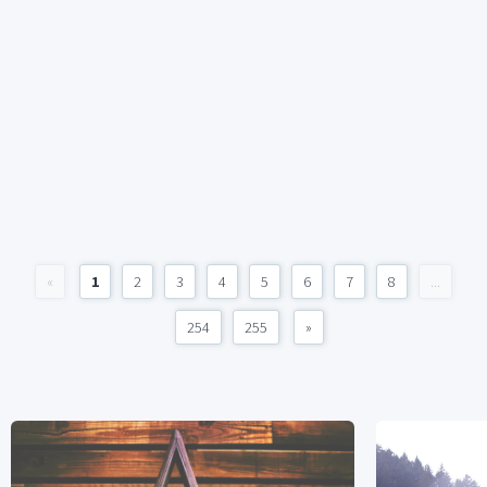
«
1
2
3
4
5
6
7
8
...
254
255
»