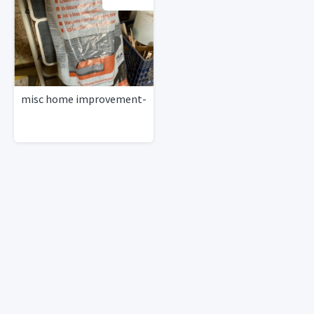
misc home improvement-