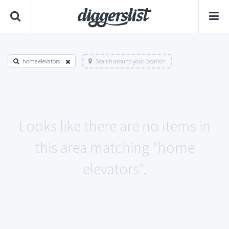
home elevators
Search around your location
Looks like there are no items in
this area matching "home
elevators".