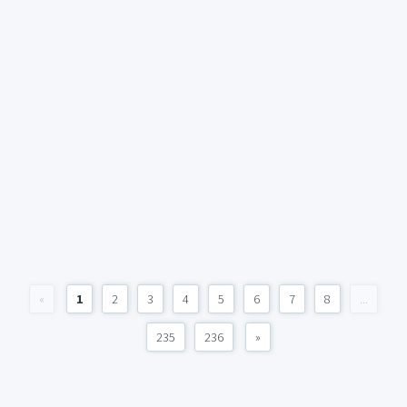
«
1
2
3
4
5
6
7
8
...
235
236
»