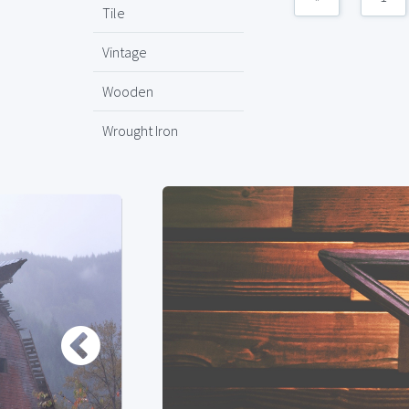
Tile
Vintage
Wooden
Wrought Iron