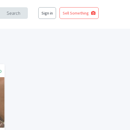
Search
Sign in
Sell Something
o