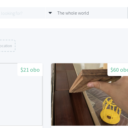
The whole world
location
$21 obo
$60 ob