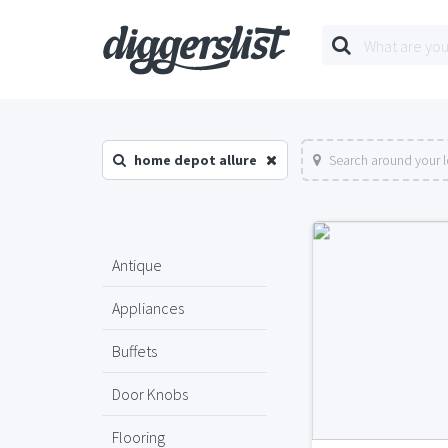
home depot allure
Search around your 
Antique
Appliances
Buffets
Door Knobs
Flooring