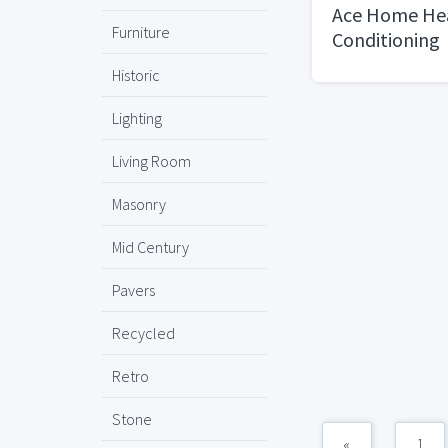
Ace Home Hea
Furniture
Conditioning
Historic
Lighting
Living Room
Masonry
Mid Century
Pavers
Recycled
Retro
Stone
«
1