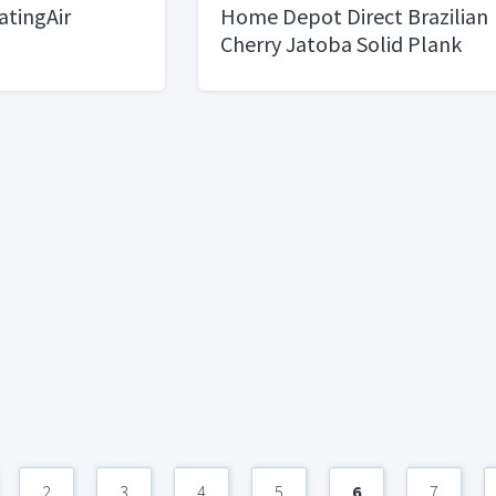
tingAir
Home Depot Direct Brazilian
Cherry Jatoba Solid Plank
3/4”x3 1/2”x4’14.03Sq
Ft/case, 42 cases)
2
3
4
5
6
7