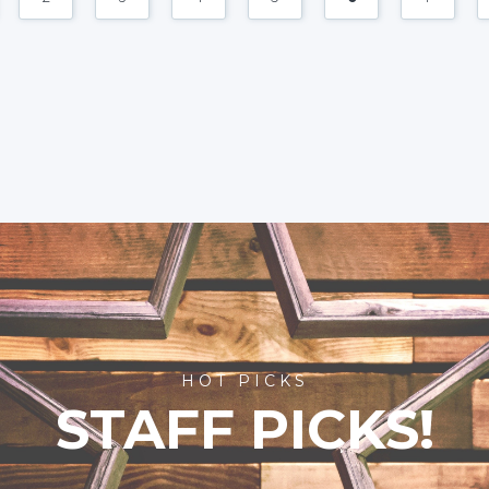
HOT PICKS
STAFF PICKS!