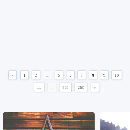
«
1
2
...
5
6
7
8
9
10
11
...
262
263
»