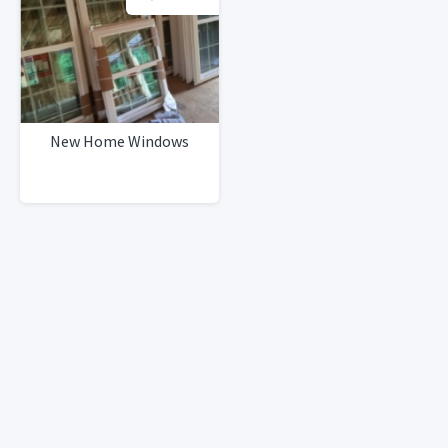
New Home Windows