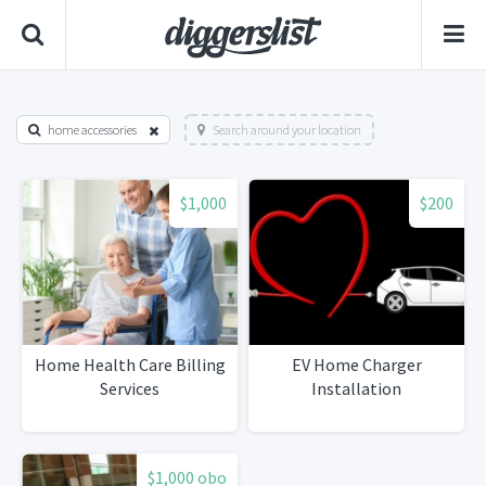
home accessories
Search around your location
$1,000
$200
Home Health Care Billing
EV Home Charger
Services
Installation
$1,000 obo