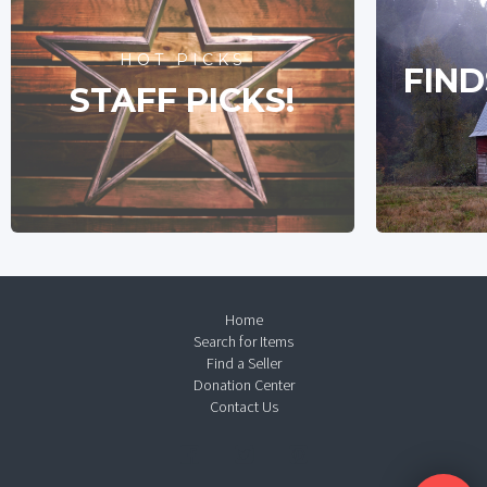
HOT PICKS
FIND
STAFF PICKS!
Home
Search for Items
Find a Seller
Donation Center
Contact Us