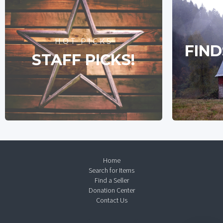
HOT PICKS
FIND
STAFF PICKS!
Home
Search for Items
Find a Seller
Donation Center
Contact Us