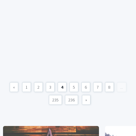
«
1
2
3
4
5
6
7
8
...
235
236
»