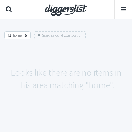
home
Search around your location
Looks like there are no items in
this area matching "home".