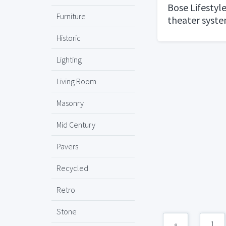
Bose Lifestyl
Furniture
theater syst
Historic
Lighting
Living Room
Masonry
Mid Century
Pavers
Recycled
Retro
Stone
«
1