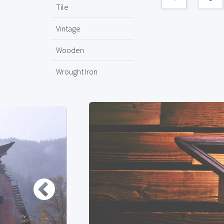
Tile
Vintage
Wooden
Wrought Iron