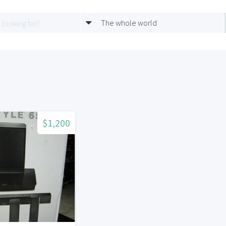
The whole world
$1,200