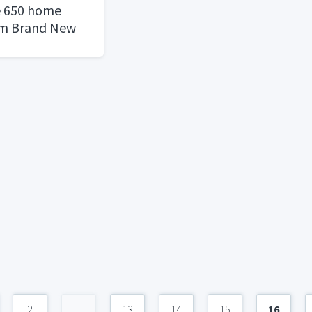
e 650 home
em Brand New
2
...
13
14
15
16