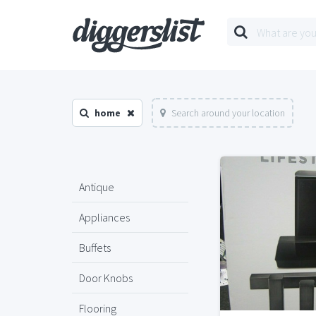
home
Search around your location
Antique
Appliances
Buffets
Door Knobs
Flooring