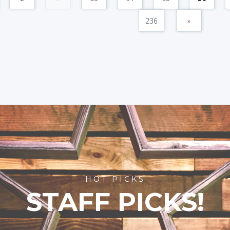
236
»
HOT PICKS
STAFF PICKS!