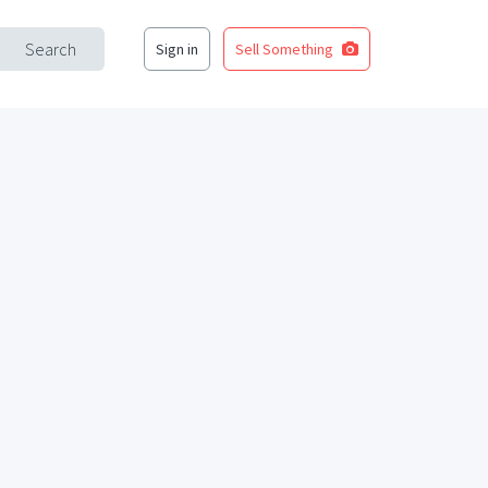
Search
Sign in
Sell Something