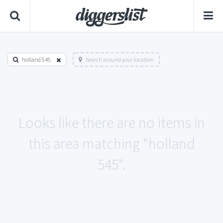
holland 545
Search around your location
Looks like there are no items in
this area matching "holland
545".