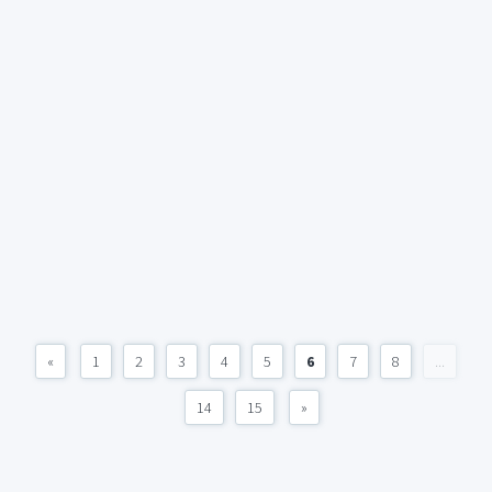
«
1
2
3
4
5
6
7
8
...
14
15
»