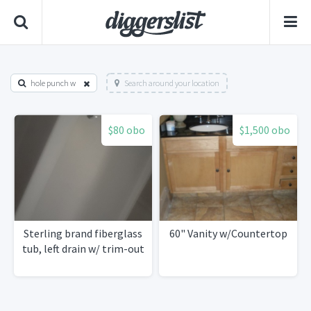
hole punch w
Search around your location
$80 obo
$1,500 obo
Sterling brand fiberglass
60" Vanity w/Countertop
tub, left drain w/ trim-out