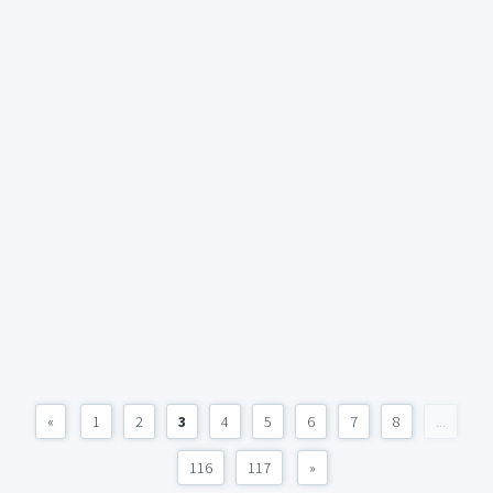
«
1
2
3
4
5
6
7
8
...
116
117
»