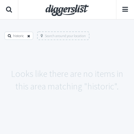
historic
Search around your location
Looks like there are no items in
this area matching "historic".