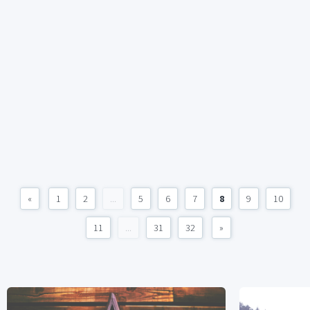
«
1
2
...
5
6
7
8
9
10
11
...
31
32
»