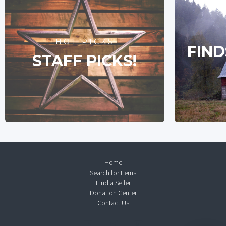
HOT PICKS
FIND
STAFF PICKS!
Home
Search for Items
Find a Seller
Donation Center
Contact Us