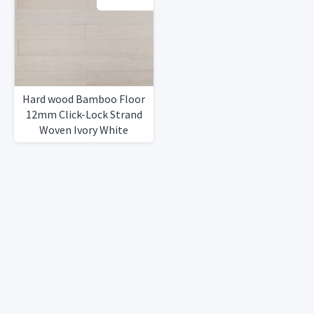
Hard wood Bamboo Floor
12mm Click-Lock Strand
Woven Ivory White