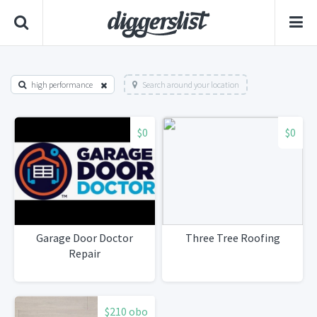
high performance
Search around your location
$0
$0
Garage Door Doctor
Three Tree Roofing
Repair
$210 obo