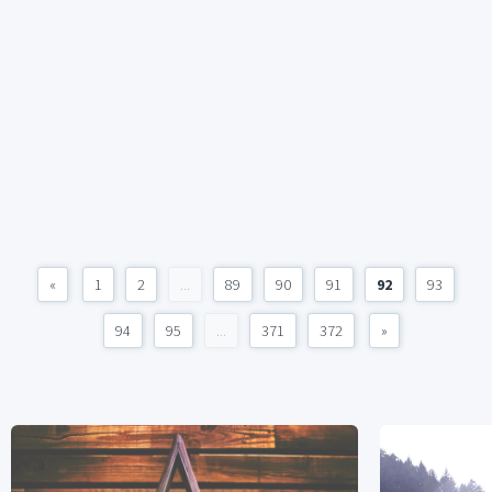
«
1
2
...
89
90
91
92
93
94
95
...
371
372
»