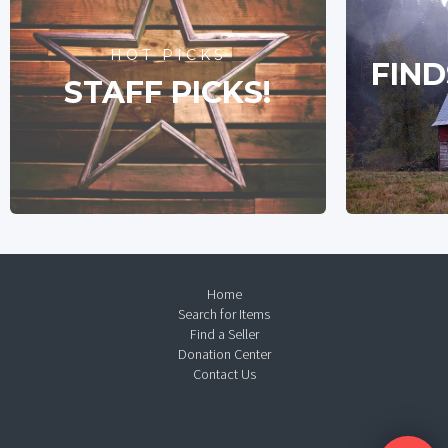
HOT PICKS
FIND
STAFF PICKS!
Home
Search for Items
Find a Seller
Donation Center
Contact Us