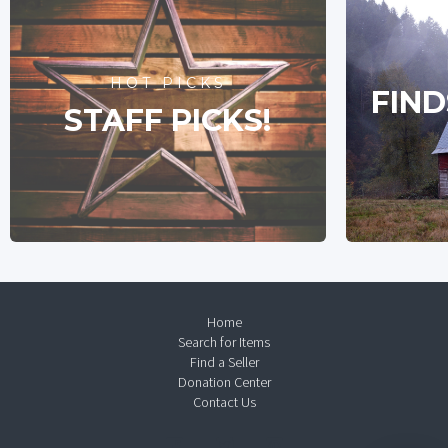
HOT PICKS
FIND
STAFF PICKS!
Home
Search for Items
Find a Seller
Donation Center
Contact Us