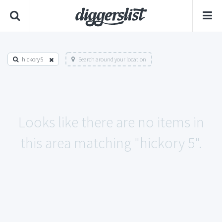
hickory 5
Search around your location
Looks like there are no items in
this area matching "hickory 5".