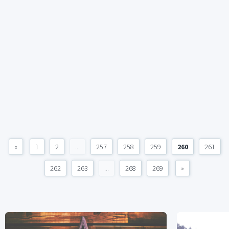
«
1
2
...
257
258
259
260
261
262
263
...
268
269
»