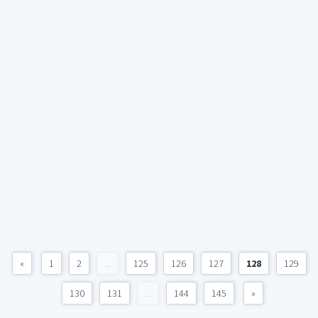
«
1
2
...
125
126
127
128
129
130
131
...
144
145
»