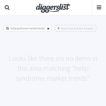
hellp syndrome market trends
Search around your location
Looks like there are no items in
this area matching "hellp
syndrome market trends".