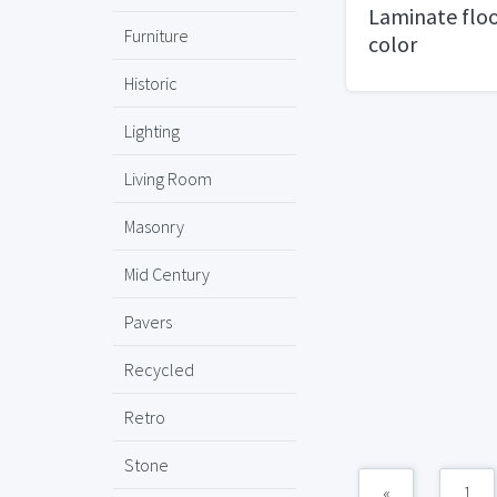
Laminate floo
Furniture
color
Historic
Lighting
Living Room
Masonry
Mid Century
Pavers
Recycled
Retro
Stone
«
1