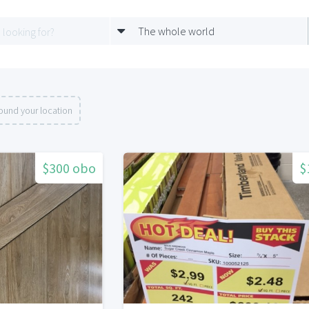
The whole world
ound your location
$300 obo
$