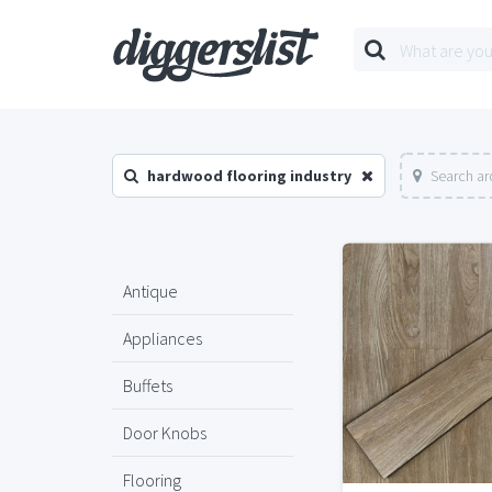
hardwood flooring industry
Search ar
Antique
Appliances
Buffets
Door Knobs
Flooring