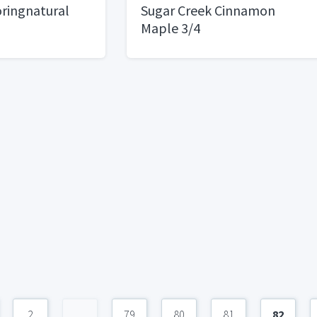
ringnatural
Sugar Creek Cinnamon
Maple 3/4
2
...
79
80
81
82