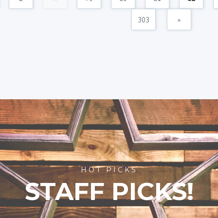
303
»
HOT PICKS
STAFF PICKS!