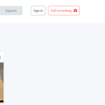
Search
Sign in
Sell Something
1