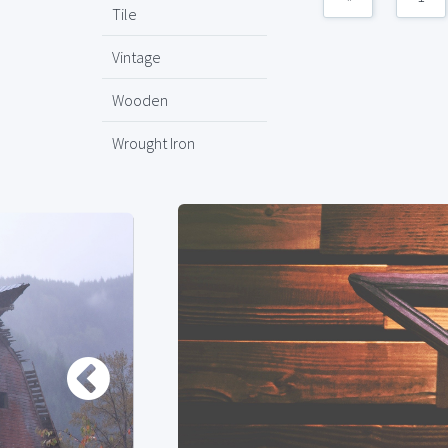
Tile
Vintage
Wooden
Wrought Iron