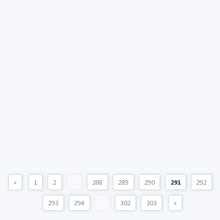
«
1
2
...
288
289
290
291
292
293
294
...
302
303
»