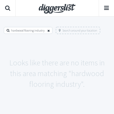
hardwood flooring industry
Search around your location
Looks like there are no items in
this area matching "hardwood
flooring industry".