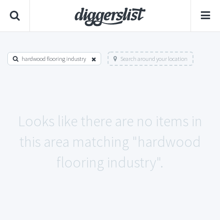
hardwood flooring industry
Search around your location
Looks like there are no items in
this area matching "hardwood
flooring industry".