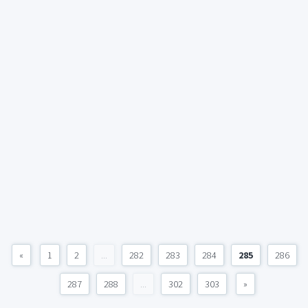
«
1
2
...
282
283
284
285
286
287
288
...
302
303
»