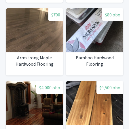
$700
$80 obo
Armstrong Maple
Bamboo Hardwood
Hardwood Flooring
Flooring
$4,000 obo
$9,500 obo