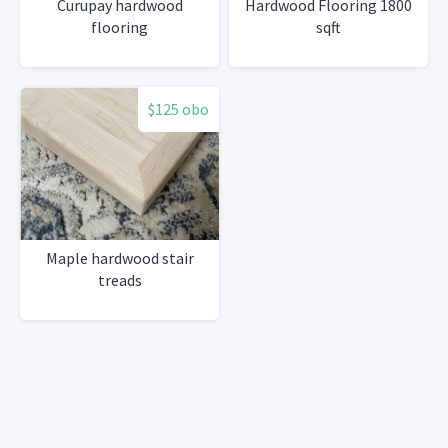
Curupay hardwood
Hardwood Flooring 1800
flooring
sqft
$125 obo
Maple hardwood stair
treads