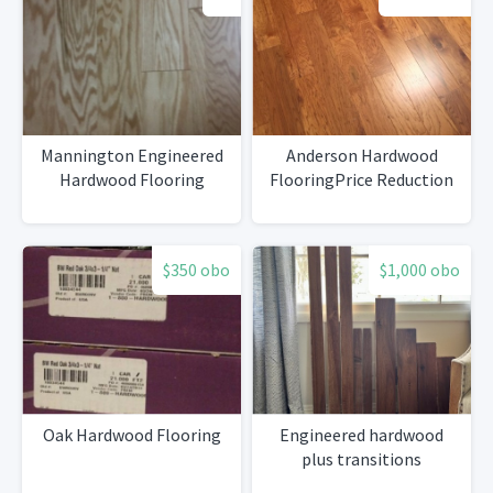
Mannington Engineered
Anderson Hardwood
Hardwood Flooring
FlooringPrice Reduction
$350 obo
$1,000 obo
Oak Hardwood Flooring
Engineered hardwood
plus transitions