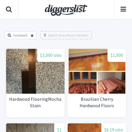
hardwood
Search around your location
$3,000 obo
$1,000
Hardwood FlooringMocha
Brazilian Cherry
Stain
Hardwood Floors
$1
$6.19 obo