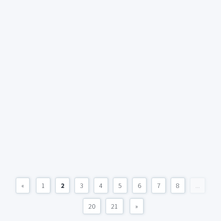
«
1
2
3
4
5
6
7
8
...
20
21
»