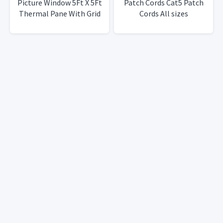
Picture Window 5Ft X 5Ft
Patch Cords Cat5 Patch
Thermal Pane With Grid
Cords All sizes