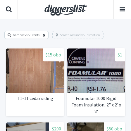
hardbacks 50 cents
Search around your location
$15 obo
$1
T1-11 cedar siding
Foamular 1000 Rigid
Foam Insulation, 2" x 2' x
8'
$200
$50 obo