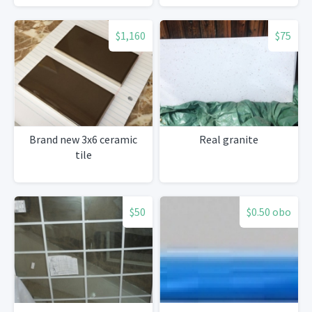
$1,160
$75
Brand new 3x6 ceramic
Real granite
tile
$50
$0.50 obo