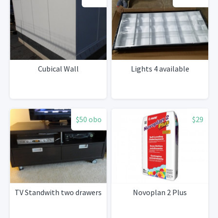
Cubical Wall
Lights 4 available
$50 obo
$29
TV Standwith two drawers
Novoplan 2 Plus