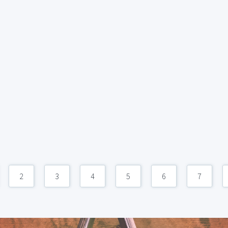
2
3
4
5
6
7