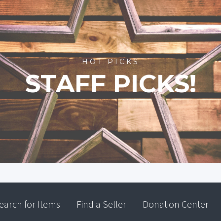
HOT PICKS
STAFF PICKS!
earch for Items
Find a Seller
Donation Center