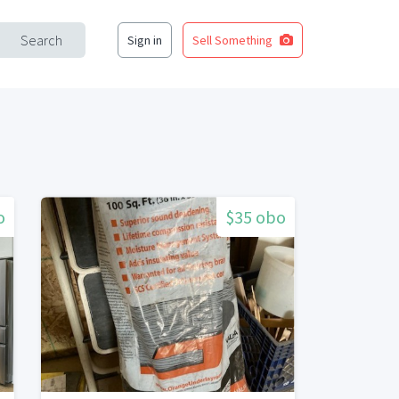
Search
Sign in
Sell Something
o
$35 obo