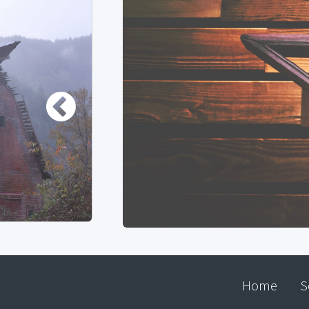
Home
S