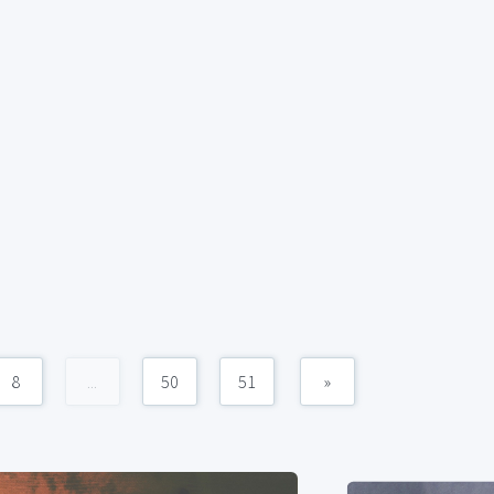
8
...
50
51
»