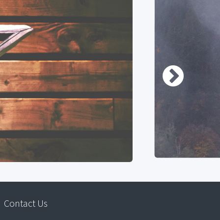
Contact Us