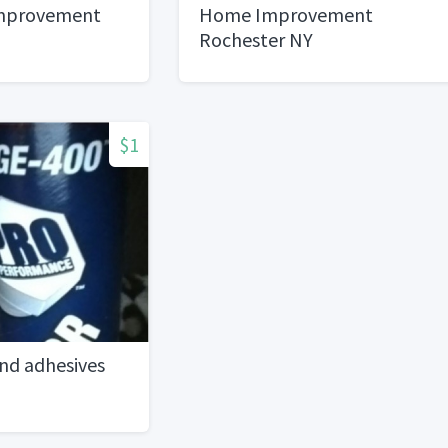
mprovement
Home Improvement
Rochester NY
$1
nd adhesives