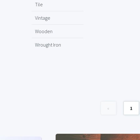
Tile
Vintage
Wooden
Wrought Iron
«
1