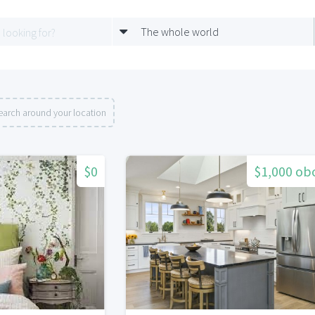
The whole world
earch around your location
$0
$1,000 ob