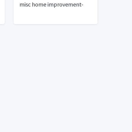
misc home improvement-