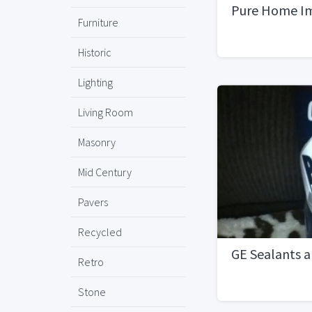
Pure Home I
Furniture
Historic
Lighting
Living Room
Masonry
Mid Century
Pavers
Recycled
GE Sealants a
Retro
Stone