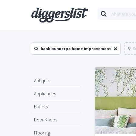
hank buhnerpa home improvement
S
Antique
Appliances
Buffets
Door Knobs
Flooring