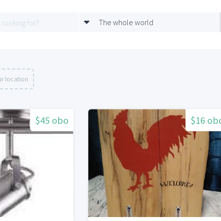
The whole world
r location
$45 obo
$16 ob