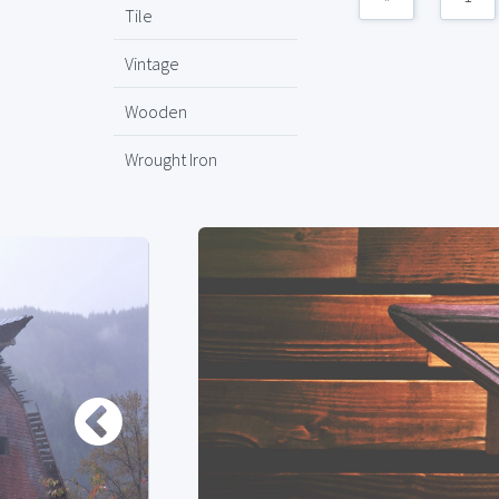
Tile
Vintage
Wooden
Wrought Iron