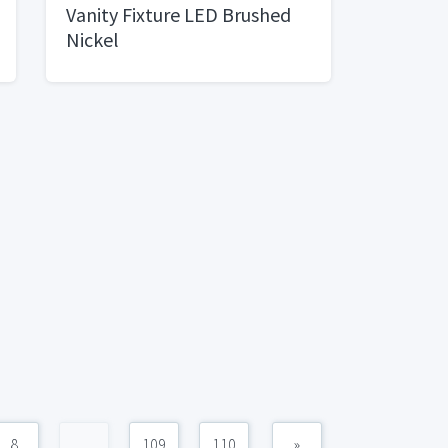
Vanity Fixture LED Brushed
Nickel
8
...
109
110
»