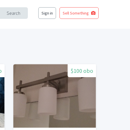
Search
Sign in
Sell Something
o
$100 obo