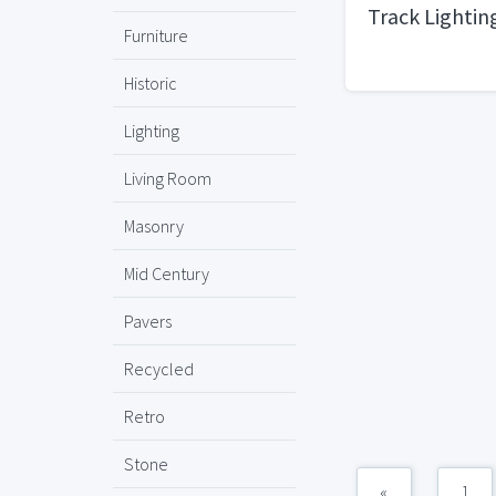
Track Lightin
Furniture
Historic
Lighting
Living Room
Masonry
Mid Century
Pavers
Recycled
Retro
Stone
«
1