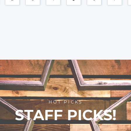
HOT PICKS
STAFF PICKS!