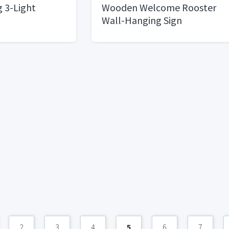
g 3-Light
Wooden Welcome Rooster
Wall-Hanging Sign
2
3
4
5
6
7