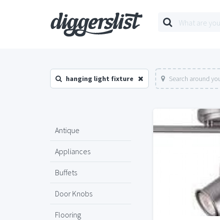
hanging light fixture
Search around you
Antique
Appliances
Buffets
Door Knobs
Flooring