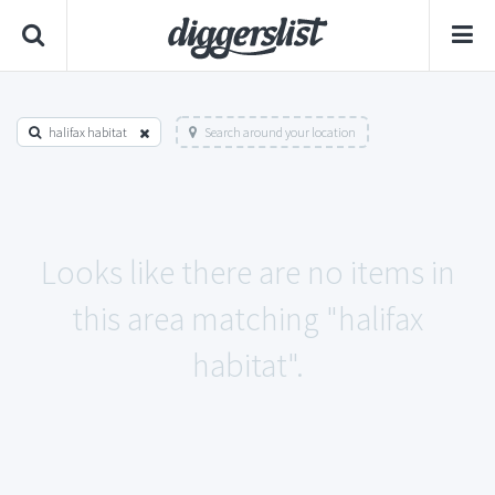
halifax habitat
Search around your location
Looks like there are no items in
this area matching "halifax
habitat".