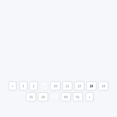
«
1
2
...
20
21
22
23
24
25
26
...
90
91
»