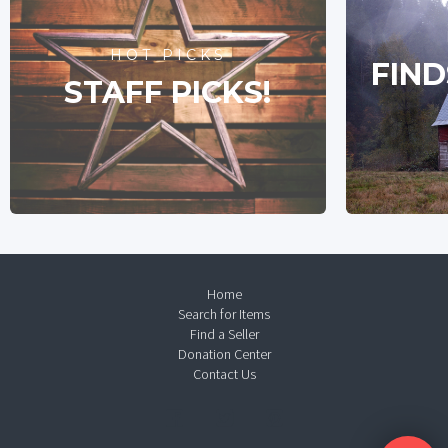
HOT PICKS
FIND
STAFF PICKS!
Home
Search for Items
Find a Seller
Donation Center
Contact Us