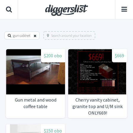
gun cabinet
Search around your location
$200 obo
$669
Gun metal and wood
Cherry vanity cabinet,
coffee table
granite top and U/M sink
ONLY669!
$150 obo