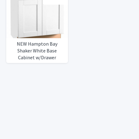
NEW Hampton Bay
Shaker White Base
Cabinet w/Drawer