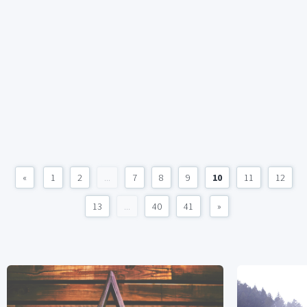
«
1
2
...
7
8
9
10
11
12
13
...
40
41
»