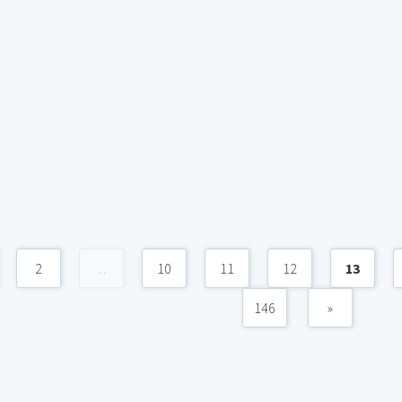
2
...
10
11
12
13
146
»