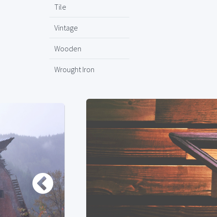
Tile
Vintage
Wooden
Wrought Iron