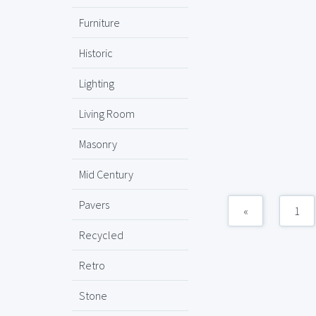
Furniture
Historic
Lighting
Living Room
Masonry
Mid Century
Pavers
«
1
Recycled
Retro
Stone