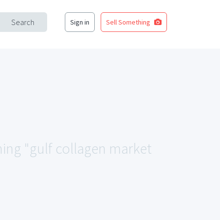
Search
Sign in
Sell Something
hing "gulf collagen market