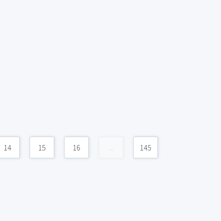
14
15
16
...
145