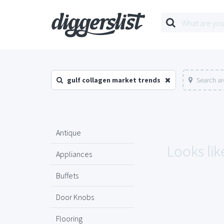
gulf collagen market trends
Search ar
Antique
Looks lik
Appliances
Buffets
Door Knobs
Flooring