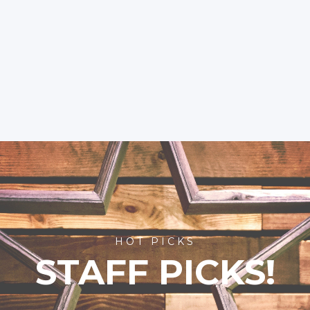
HOT PICKS
STAFF PICKS!