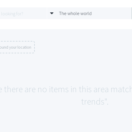
The whole world
ound your location
e there are no items in this area matc
trends".