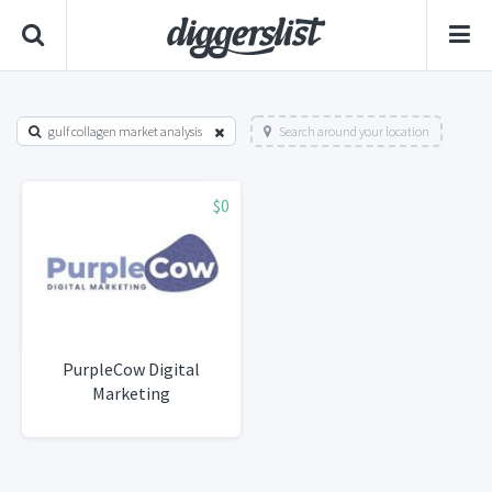
gulf collagen market analysis
Search around your location
$0
PurpleCow Digital
Marketing