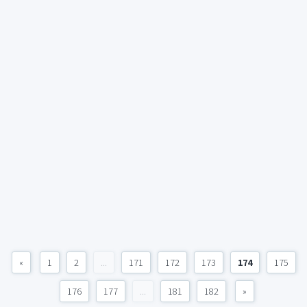
«
1
2
...
171
172
173
174
175
176
177
...
181
182
»