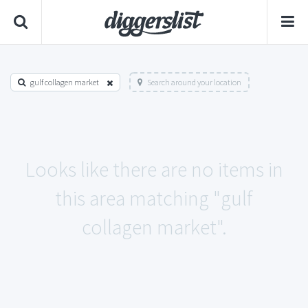
gulf collagen market
Search around your location
Looks like there are no items in
this area matching "gulf
collagen market".