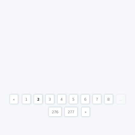
«
1
2
3
4
5
6
7
8
...
276
277
»