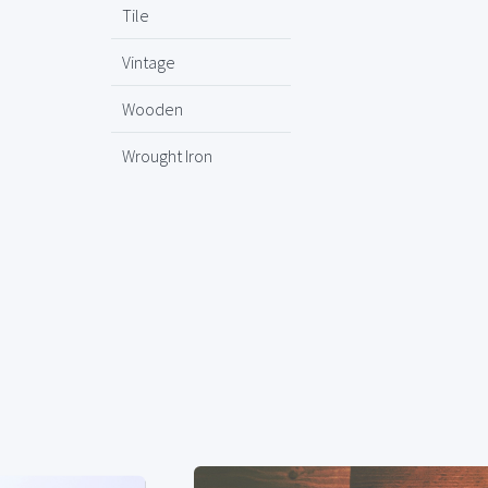
Tile
Vintage
Wooden
Wrought Iron