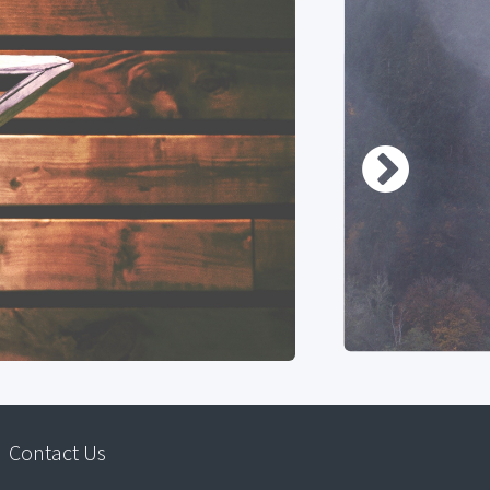
Contact Us