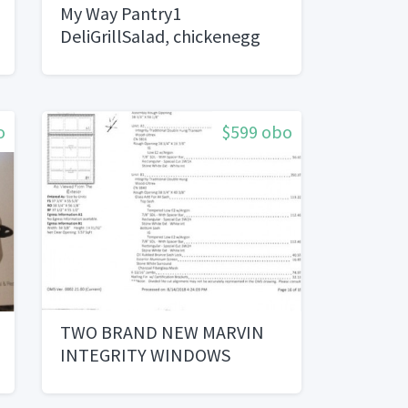
My Way Pantry1
DeliGrillSalad, chickenegg
sandwich
o
$599 obo
TWO BRAND NEW MARVIN
INTEGRITY WINDOWS