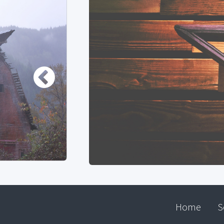
Home
S