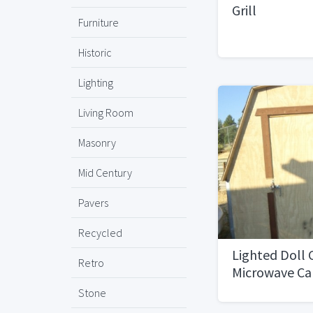
Grill
Furniture
Historic
Lighting
Living Room
Masonry
Mid Century
Pavers
Recycled
Lighted Doll 
Retro
Microwave Ca
stroages cabi
Stone