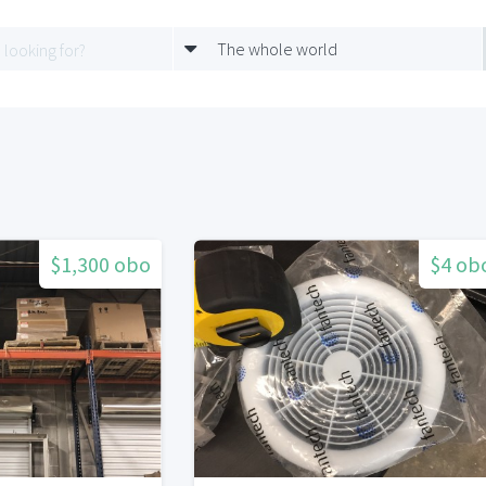
The whole world
$1,300 obo
$4 ob