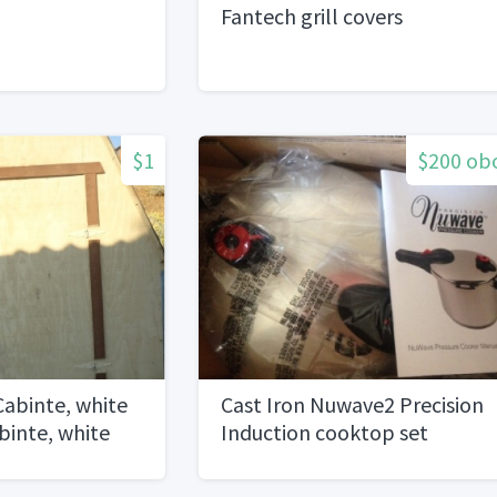
Fantech grill covers
$1
$200 ob
Cabinte, white
Cast Iron Nuwave2 Precision
binte, white
Induction cooktop set
nte