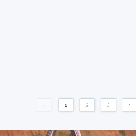
«
1
2
3
4