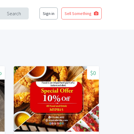
Search
Sign in
Sell Something
o
$0