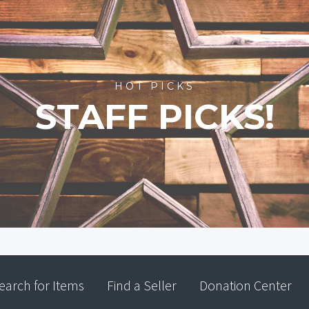
HOT PICKS
STAFF PICKS!
earch for Items
Find a Seller
Donation Center