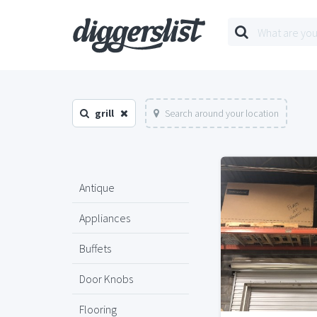
grill
Search around your location
Antique
Appliances
Buffets
Door Knobs
Flooring